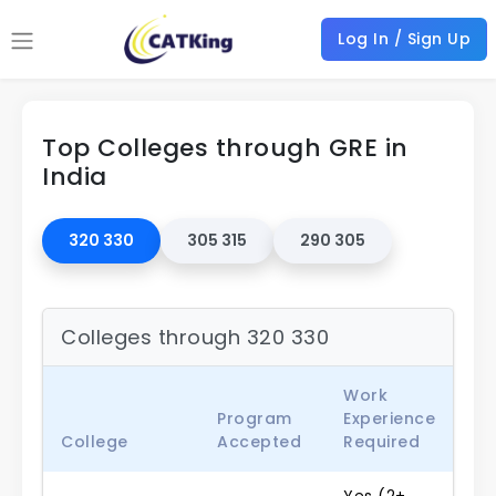
Log In / Sign Up
Top Colleges through GRE in
India
320 330
305 315
290 305
Colleges through 320 330
Work
Program
Experience
College
Accepted
Required