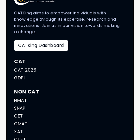
CATKing aims to empower individuals with
knowledge through its expertise, research and
innovations. Join us in our vision towards making
a change.
CATKing Dashboard
CAT
CAT 2026
GDPI
NON CAT
NMAT
SNAP
CET
CMAT
XAT
CUET