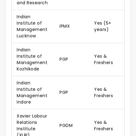
and Research
Indian
Institute of
Yes (5+
IPMX
Management
years)
Lucknow
Indian
Institute of
Yes &
PGP
Management
Freshers
Kozhikode
Indian
Institute of
Yes &
PGP
Management
Freshers
Indore
Xavier Labour
Relations
Yes &
PGDM
Institute
Freshers
(XLRI)