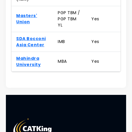
PGP TBM /
Masters'
PGP TBM
Yes
Union
YL
SDA Bocconi
IMB
Yes
Asia Center
Mahindra
MBA
Yes
University