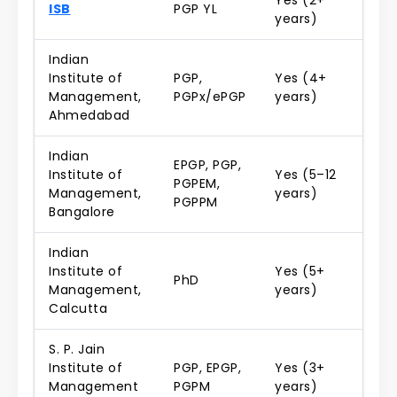
Yes (2+
ISB
PGP YL
years)
Indian
Institute of
PGP,
Yes (4+
Management,
PGPx/ePGP
years)
Ahmedabad
Indian
EPGP, PGP,
Institute of
Yes (5–12
PGPEM,
Management,
years)
PGPPM
Bangalore
Indian
Institute of
Yes (5+
PhD
Management,
years)
Calcutta
S. P. Jain
Institute of
PGP, EPGP,
Yes (3+
Management
PGPM
years)