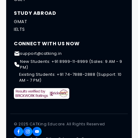
STUDY ABROAD
GMAT
IELTS
CONNECT WITH US NOW
support@catking.in
New Students: +91 8999-11-8999 (Sales: 9 AM - 9
PM)
Existing Students: +91 74-7888-2888 (Support: 10
AM - 7 PM)
© 2025 CATKing Educare. All Rights Reserved